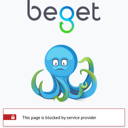
This page is blocked by service provider