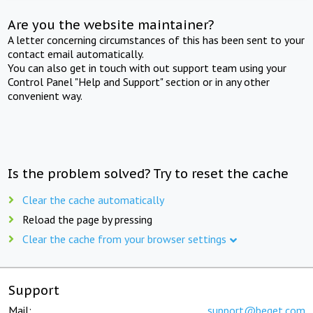
Are you the website maintainer?
A letter concerning circumstances of this has been sent to your
contact email automatically.
You can also get in touch with out support team using your
Control Panel "Help and Support" section or in any other
convenient way.
Is the problem solved? Try to reset the cache
Clear the cache automatically
Reload the page by pressing
Clear the cache from your browser settings
Support
Mail:
support@beget.com